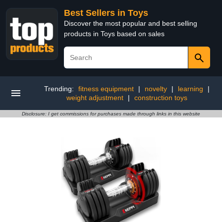
Best Sellers in Toys
Discover the most popular and best selling
products in Toys based on sales
Trending:
fitness equipment
|
novelty
|
learning
|
weight adjustment
|
construction toys
Disclosure: I get commissions for purchases made through links in this website