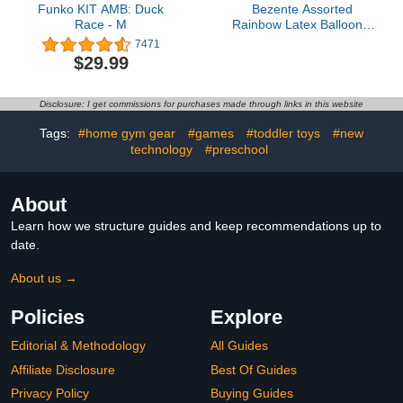
Funko KIT AMB: Duck
Bezente Assorted
Race - M
Rainbow Latex Balloons,
100 Pack 12 inch Round
7471
Helium Bright Color
$29.99
Balloons for Birthday
Bridal Shower Wedding
Party Decorations
Disclosure: I get commissions for purchases made through links in this website
Tags:
#home gym gear
#games
#toddler toys
#new
technology
#preschool
About
Learn how we structure guides and keep recommendations up to
date.
About us →
Policies
Explore
Editorial & Methodology
All Guides
Affiliate Disclosure
Best Of Guides
Privacy Policy
Buying Guides