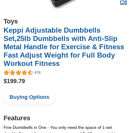
Toys
Keppi Adjustable Dumbbells
Set,25lb Dumbbells with Anti-Slip
Metal Handle for Exercise & Fitness
Fast Adjust Weight for Full Body
Workout Fitness
878
$199.79
Buying Options
Features
Five Dumbbells in One - You only need the space of 1-set