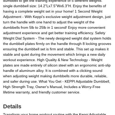
dumbbell to get the training experience of 5 different weights.
single dumbbell size: 14.2"Lx7.5"Wx6.3"H. Enjoy the benefits of
having a complete weight set in your home! 1 Second Weight
Adjustment - With Keppi's exclusive weight adjustment design, just
turn the handle with one hand to adjust the weight of the
dumbbells from 5lb to 25lb in 1 second! Enjoy more convenient
adjustment experience and get better training efficiency. Safety
Weight Dial System - The newly designed weight dial system holds
the dumbbell plates firmly on the handle through 8 locking grooves
ensuring the dumbbell set is firm and stable. This set up makes it
stable and quiet during the movement which brings a new daily
workout experience. High Quality & New Technology - Weight
plates are made entirely of silicon steel with an ergonomic anti-slip
handle of aluminum alloy. It is combined with a clicking sound
when adjusting weight making dumbbells more durable, reliable,
and safer during use. What You Get - KEPPI Adjustable Dumbbell,
High Strength Tray, Owner's Manual, Includes a Worry-Free
lifetime warranty, and friendly customer service.
Details
Transform your home workout routine with the Keppi Adjustable