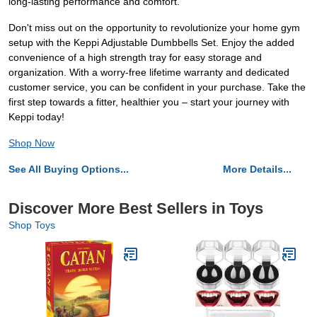
long-lasting performance and comfort.
Don't miss out on the opportunity to revolutionize your home gym
setup with the Keppi Adjustable Dumbbells Set. Enjoy the added
convenience of a high strength tray for easy storage and
organization. With a worry-free lifetime warranty and dedicated
customer service, you can be confident in your purchase. Take the
first step towards a fitter, healthier you – start your journey with
Keppi today!
Shop Now
See All Buying Options...
More Details...
Discover More Best Sellers in Toys
Shop Toys