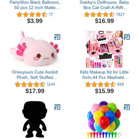
PartyWoo Black Balloons,
Gabby's Dollhouse, Baby
50 pcs 12 Inch Matte
Box Cat Craft-A-Riffic
Black Balloons, Black
Room with Exclusive
77
7627
Balloons for Balloon
Figure, Accessories,
$3.99
$16.99
Garland or Balloon Arch
Furniture and Dollhouse
as Party Decorations,
Delivery, Kids Toys for
Birthday Decorations,
Ages 3 and up
Retirement Party
Decorations, Black-Y18
Onsoyours Cute Axolotl
Kids Makeup Kit for Little
Plush, Soft Stuffed
Girls,44 Pcs Washable
Animal Salamander
Makeup Kit,Kids Real
1144
659
Plush Pillow, Kawaii Plush
Girls Makeup Kit with
$17.99
$15.99
Toy for Kids (Pink Axolotl
Cosmetic Case,Pretend
A, 13")
Play Makeup Set Toys
Birthday Gifts for 3 4 5 6
7 8-12 Years Old Toddler
Girls,Kids