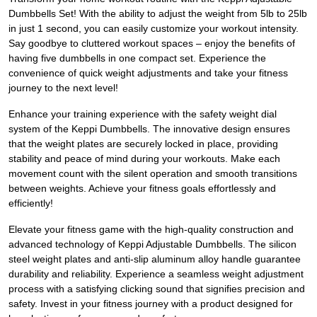
Dumbbells Set! With the ability to adjust the weight from 5lb to 25lb
in just 1 second, you can easily customize your workout intensity.
Say goodbye to cluttered workout spaces – enjoy the benefits of
having five dumbbells in one compact set. Experience the
convenience of quick weight adjustments and take your fitness
journey to the next level!
Enhance your training experience with the safety weight dial
system of the Keppi Dumbbells. The innovative design ensures
that the weight plates are securely locked in place, providing
stability and peace of mind during your workouts. Make each
movement count with the silent operation and smooth transitions
between weights. Achieve your fitness goals effortlessly and
efficiently!
Elevate your fitness game with the high-quality construction and
advanced technology of Keppi Adjustable Dumbbells. The silicon
steel weight plates and anti-slip aluminum alloy handle guarantee
durability and reliability. Experience a seamless weight adjustment
process with a satisfying clicking sound that signifies precision and
safety. Invest in your fitness journey with a product designed for