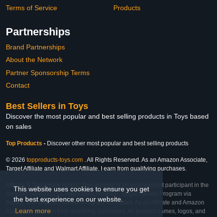
Terms of Service
Products
Partnerships
Brand Partnerships
About the Network
Partner Sponsorship Terms
Contact
Best Sellers in Toys
Discover the most popular and best selling products in Toys based
on sales
Top Products
-
Discover other most popular and best selling products
© 2026
topproducts-toys.com
. All Rights Reserved. As an Amazon Associate,
Target Affiliate and Walmart Affiliate, I earn from qualifying purchases.
Affiliate & Trademark Notice: This website is an independent participant in the
This website uses cookies to ensure you get
Amazon Services LLC Associates Program, Target Affiliate Program via
the best experience on our website.
Impact, and Walmart Affiliate Program via Impact. As an Affiliate and Amazon
Learn more
Associate, we earn from qualifying purchases. All product names, logos, and